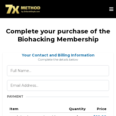
Complete your purchase of the
Biohacking Membership
Your Contact and Billing Information
Complete the details below
PAYMENT
Item
Quantity
Price