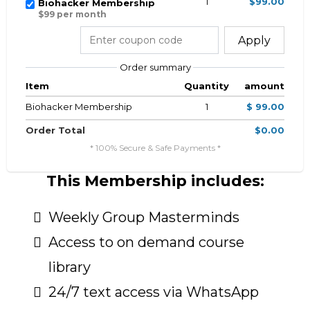
1
$99.00
Biohacker Membership
$99 per month
Apply
Order summary
Item
Quantity
amount
Biohacker Membership
1
$ 99.00
Order Total
$0.00
* 100% Secure & Safe Payments *
This Membership includes:
Weekly Group Masterminds
Access to on demand course
library
24/7 text access via WhatsApp