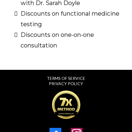
with Dr. Sarah Doyle
Discounts on functional medicine
testing
Discounts on one-on-one
consultation
TERMS OF SERVICE
PRIVACY POLICY